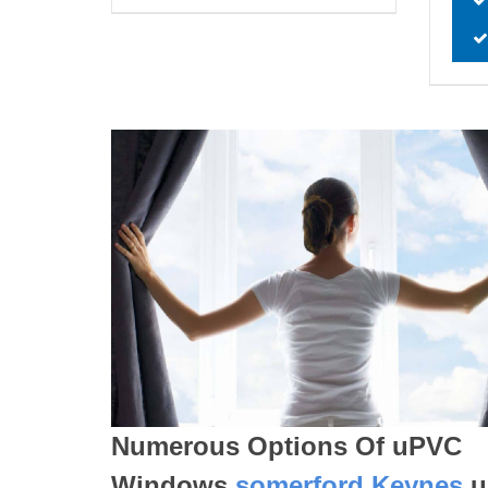
Numerous Options Of uPVC
Windows
somerford Keynes
u