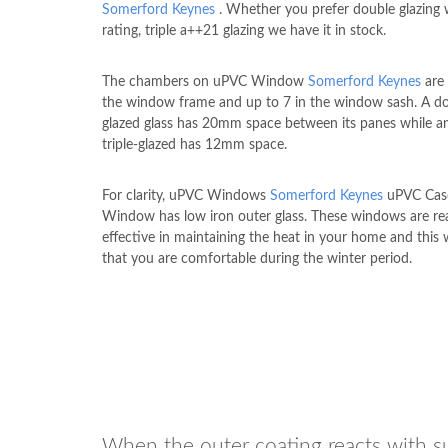
Somerford Keynes
. Whether you prefer double glazing 
rating, triple a++21 glazing we have it in stock.
The chambers on uPVC Window
Somerford Keynes
are 
the window frame and up to 7 in the window sash. A d
glazed glass has 20mm space between its panes while an
triple-glazed has 12mm space.
For clarity, uPVC Windows
Somerford Keynes
uPVC Cas
Window has low iron outer glass. These windows are rea
effective in maintaining the heat in your home and this w
that you are comfortable during the winter period.
When the outer coating reacts with sun