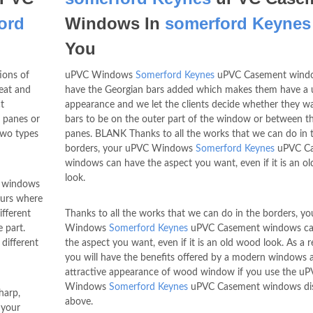
ord
Windows In
somerford Keynes
You
ons of
uPVC Windows
Somerford Keynes
uPVC Casement wind
eat and
have the Georgian bars added which makes them have a 
t
appearance and we let the clients decide whether they w
 panes or
bars to be on the outer part of the window or between th
two types
panes. BLANK Thanks to all the works that we can do in 
borders, your uPVC Windows
Somerford Keynes
uPVC C
windows can have the aspect you want, even if it is an o
look.
 windows
ours where
fferent
Thanks to all the works that we can do in the borders, y
 part.
Windows
Somerford Keynes
uPVC Casement windows ca
different
the aspect you want, even if it is an old wood look. As a re
you will have the benefits offered by a modern windows 
attractive appearance of wood window if you use the u
Windows
Somerford Keynes
uPVC Casement windows di
harp,
above.
 your