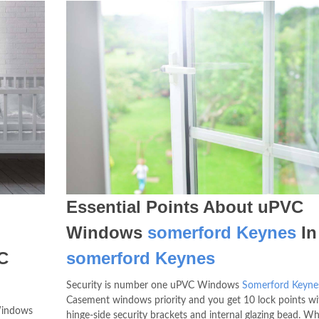
Essential Points About uPVC
Windows
somerford Keynes
In
C
somerford Keynes
Security is number one uPVC Windows
Somerford Keyne
Casement windows priority and you get 10 lock points wi
Windows
hinge-side security brackets and internal glazing bead. W