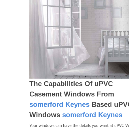
The Capabilities Of uPVC
Casement Windows From
somerford Keynes
Based uPV
Windows
somerford Keynes
Your windows can have the details you want at uPVC 