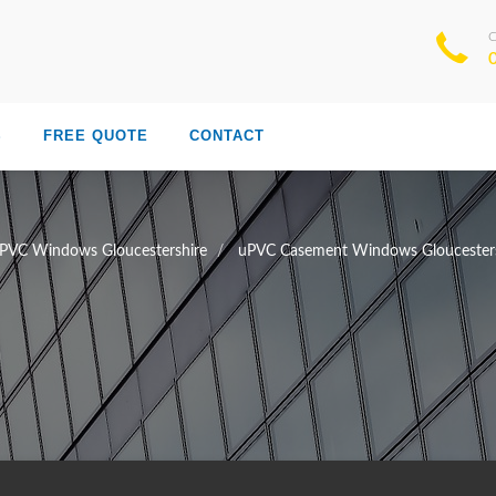
S
FREE QUOTE
CONTACT
PVC Windows Gloucestershire
uPVC Casement Windows Gloucesters