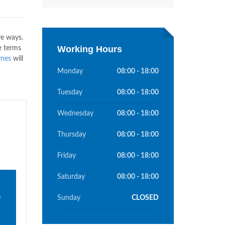
ve ways.
Working Hours
e terms
ynes
will
Monday
08:00 - 18:00
Tuesday
08:00 - 18:00
Wednesday
08:00 - 18:00
Thursday
08:00 - 18:00
Friday
08:00 - 18:00
Saturday
08:00 - 18:00
e
Sunday
CLOSED