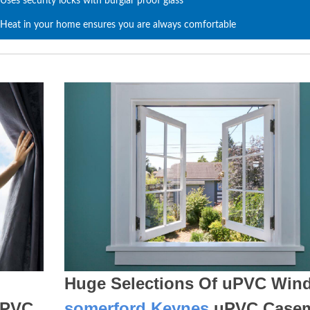
Uses security locks with burglar proof glass
Heat in your home ensures you are always comfortable
Huge Selections Of uPVC Win
PVC
somerford Keynes
uPVC Case