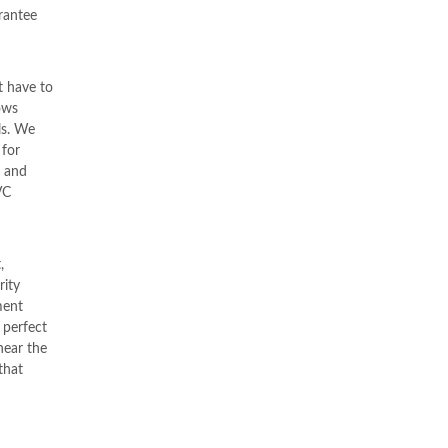
rrantee
 have to
ows
ls. We
 for
d and
VC
,
rity
ent
 perfect
near the
that