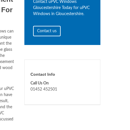
Contact uPVC Windows
For
Gloucestershire Today for uPVC
Windows in Gloucestershire.
Contact us
ows can
unique
ant the
e glass
the
asement
ld wood
Contact Info
Call Us On
our uPVC
01452 452501
n have
sult,
and the
PVC
scussed