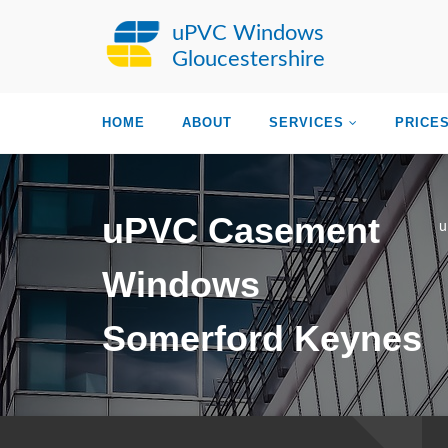
uPVC Windows
Gloucestershire
HOME
ABOUT
SERVICES
PRICE
uPVC Casement
u
Windows
Somerford Keynes