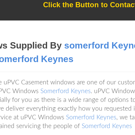
Click the Button to Contac
s Supplied By
somerford Keyn
omerford Keynes
ive uPVC Casement windows are one of our custo
n uPVC Windows
Somerford Keynes
. uPVC Window
lly for you as there is a wide range of options t
 deliver everything exactly how you requested it
service at uPVC Windows
Somerford Keynes
, we t
ained servicing the people of
Somerford Keynes