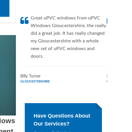
Great uPVC windows from uPVC
uPVC W
Windows Gloucestershire, the really
a fanti
did a great job. It has really changed
uPVC W
my Gloucestershire with a whole
supplie
new set of uPVC windows and
home. 
doors.
Window
Billy Turner
Marie Flores
GLOUCESTERSHIRE
GLOUCESTERSH
Have Questions About
dows
Our Services?
ment