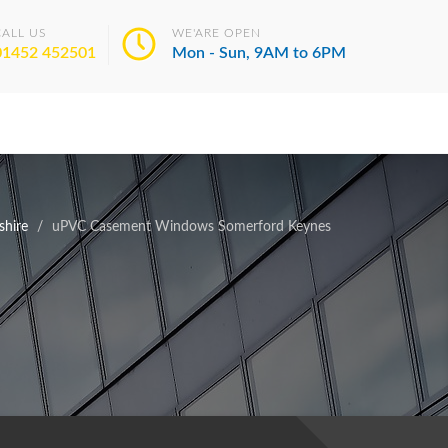
CALL US
WE'ARE OPEN
01452 452501
Mon - Sun, 9AM to 6PM
hire
uPVC Casement Windows Somerford Keynes