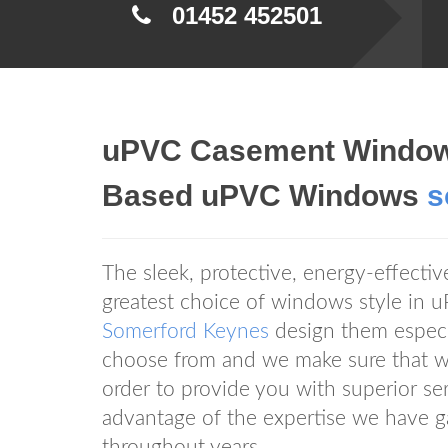
01452 452501
uPVC Casement Window
Based uPVC Windows
s
The sleek, protective, energy-effect
greatest choice of windows style i
Somerford Keynes
design them especia
choose from and we make sure that we
order to provide you with superior 
advantage of the expertise we have g
throughout years.