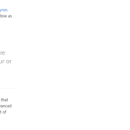
ynes
ndow as
re
ur or
 that
dvanced
t of