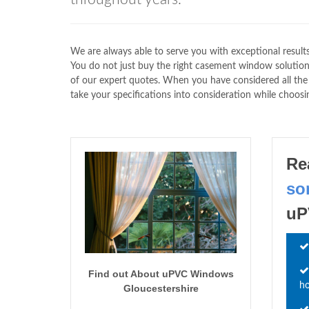
We are always able to serve you with exceptional result
You do not just buy the right casement window solution 
of our expert quotes. When you have considered all t
take your specifications into consideration while choosin
Re
so
uP
Find out About uPVC Windows
h
Gloucestershire