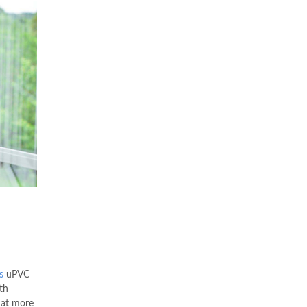
s
uPVC
th
hat more