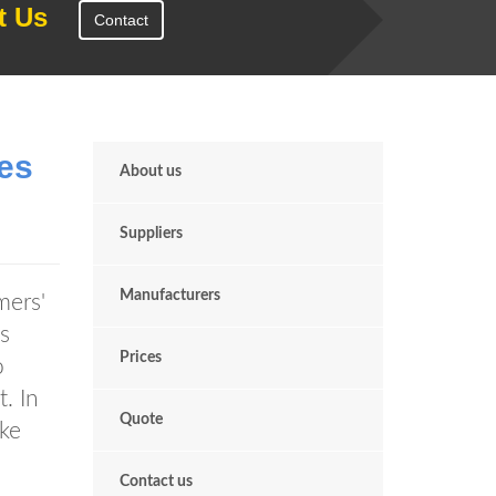
t Us
Contact
es
About us
Suppliers
Manufacturers
mers'
s
Prices
o
. In
Quote
ake
Contact us