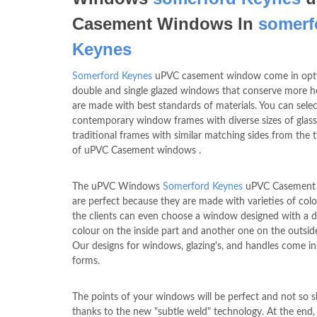
Casement Windows In
somerf
Keynes
Somerford Keynes
uPVC casement window come in opti
double and single glazed windows that conserve more h
are made with best standards of materials. You can selec
contemporary window frames with diverse sizes of glass
traditional frames with similar matching sides from the 
of uPVC Casement windows .
The uPVC Windows
Somerford Keynes
uPVC Casement
are perfect because they are made with varieties of col
the clients can even choose a window designed with a di
colour on the inside part and another one on the outside
Our designs for windows, glazing's, and handles come in 
forms.
The points of your windows will be perfect and not so s
thanks to the new "subtle weld" technology. At the end,