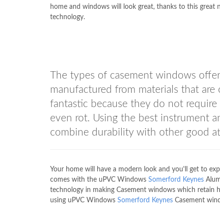
home and windows will look great, thanks to this great
technology.
The types of casement windows off
manufactured from materials that ar
fantastic because they do not require
even rot. Using the best instrument 
combine durability with other good at
Your home will have a modern look and you'll get to exp
comes with the uPVC Windows
Somerford Keynes
Alumi
technology in making Casement windows which retain heat
using uPVC Windows
Somerford Keynes
Casement win