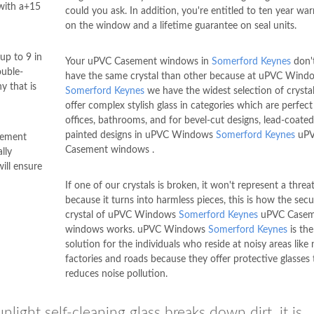
with a+15
could you ask. In addition, you're entitled to ten year wa
on the window and a lifetime guarantee on seal units.
up to 9 in
Your uPVC Casement windows in
Somerford Keynes
don't
ouble-
have the same crystal than other because at uPVC Wind
y that is
Somerford Keynes
we have the widest selection of crysta
offer complex stylish glass in categories which are perfect
offices, bathrooms, and for bevel-cut designs, lead-coate
painted designs in uPVC Windows
Somerford Keynes
uP
ement
Casement windows .
lly
ill ensure
If one of our crystals is broken, it won't represent a threat
because it turns into harmless pieces, this is how the secu
crystal of uPVC Windows
Somerford Keynes
uPVC Casem
windows works. uPVC Windows
Somerford Keynes
is the
solution for the individuals who reside at noisy areas like 
factories and roads because they offer protective glasses 
reduces noise pollution.
light self-cleaning glass breaks down dirt, it is