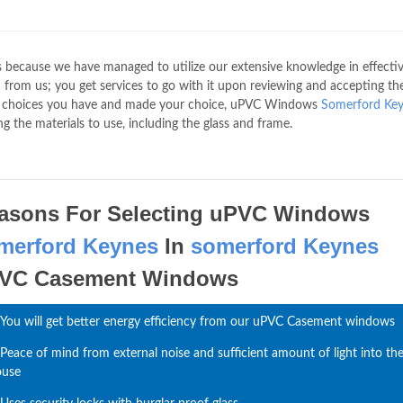
s because we have managed to utilize our extensive knowledge in effecti
from us; you get services to go with it upon reviewing and accepting th
he choices you have and made your choice, uPVC Windows
Somerford Ke
g the materials to use, including the glass and frame.
asons For Selecting uPVC Windows
merford Keynes
In
somerford Keynes
VC Casement Windows
You will get better energy efficiency from our uPVC Casement windows
Peace of mind from external noise and sufficient amount of light into th
ouse