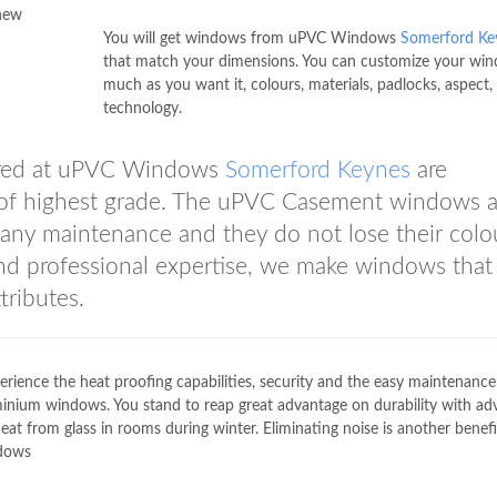
 new
You will get windows from uPVC Windows
Somerford Ke
that match your dimensions. You can customize your wi
much as you want it, colours, materials, padlocks, aspect,
technology.
ered at uPVC Windows
Somerford Keynes
are
e of highest grade. The uPVC Casement windows a
 any maintenance and they do not lose their colo
and professional expertise, we make windows that
tributes.
erience the heat proofing capabilities, security and the easy maintenance
nium windows. You stand to reap great advantage on durability with a
 from glass in rooms during winter. Eliminating noise is another benefi
dows