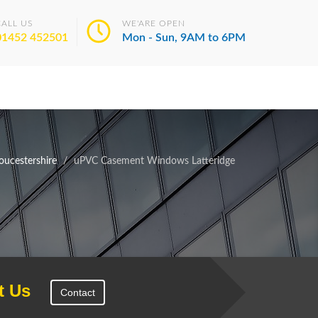
CALL US
WE'ARE OPEN
01452 452501
Mon - Sun, 9AM to 6PM
ucestershire
uPVC Casement Windows Latteridge
t Us
Contact