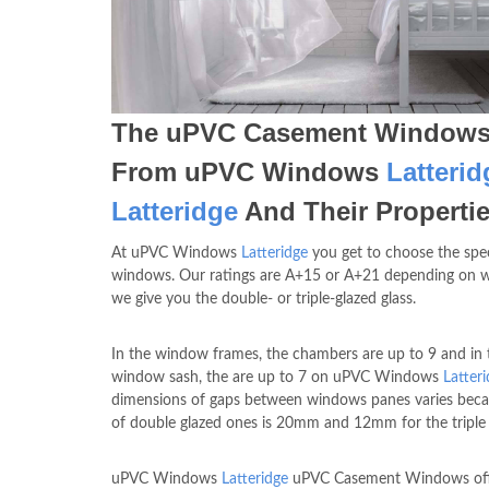
The uPVC Casement Window
From uPVC Windows
Latterid
Latteridge
And Their Properti
At uPVC Windows
Latteridge
you get to choose the spe
windows. Our ratings are A+15 or A+21 depending on 
we give you the double- or triple-glazed glass.
In the window frames, the chambers are up to 9 and in 
window sash, the are up to 7 on uPVC Windows
Latter
dimensions of gaps between windows panes varies beca
of double glazed ones is 20mm and 12mm for the triple 
uPVC Windows
Latteridge
uPVC Casement Windows off