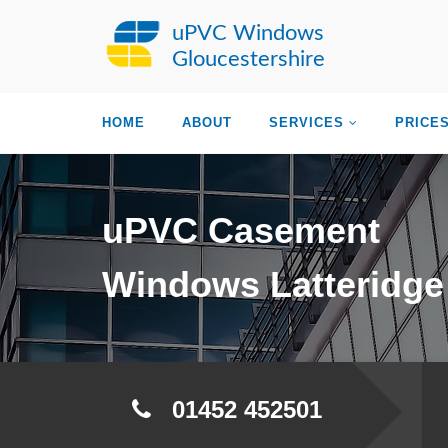
uPVC Windows
Gloucestershire
HOME
ABOUT
SERVICES
PRICE
uPVC Casement
Windows Latteridge
01452 452501