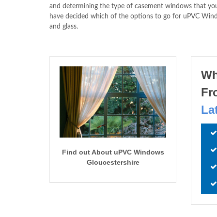
and determining the type of casement windows that you 
have decided which of the options to go for uPVC Wi
and glass.
Wh
Fr
La
Find out About uPVC Windows
Gloucestershire