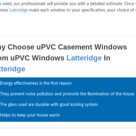
need, our professionals will provide you with a detailed estimate. Once
ndows
Latteridge
make each window to your specification, your choice of
y Choose uPVC Casement Windows
om uPVC Windows
Latteridge
In
tteridge
Energy effectiveness is the first reason
They prevent noise pollution and promote the illumination of the house
The glass used are durable with good locking system
Helps to keep your house warm