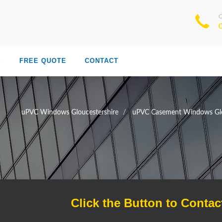
S
FREE QUOTE
CONTACT
uPVC Windows Gloucestershire
uPVC Casement Windows Glo
Click the Button to Contac