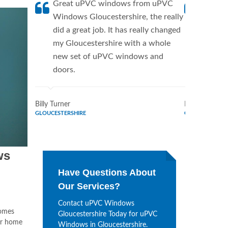
Great uPVC windows from uPVC
uPVC W
Windows Gloucestershire, the really
a fanti
did a great job. It has really changed
uPVC W
my Gloucestershire with a whole
supplie
new set of uPVC windows and
home. 
doors.
Window
Billy Turner
Marie Flores
GLOUCESTERSHIRE
GLOUCESTERSH
ws
Have Questions About
Our Services?
Contact uPVC Windows
omes
Gloucestershire Today for uPVC
ur home
Windows in Gloucestershire.