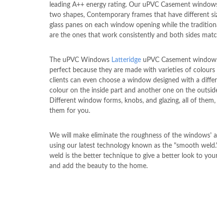
leading A++ energy rating. Our uPVC Casement window
two shapes, Contemporary frames that have different si
glass panes on each window opening while the tradition
are the ones that work consistently and both sides matc
The uPVC Windows
Latteridge
uPVC Casement windows
perfect because they are made with varieties of colours
clients can even choose a window designed with a diffe
colour on the inside part and another one on the outside
Different window forms, knobs, and glazing, all of them
them for you.
We will make eliminate the roughness of the windows' a
using our latest technology known as the "smooth weld
weld is the better technique to give a better look to yo
and add the beauty to the home.