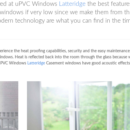
ered at uPVC Windows
Latteridge
the best feature
 windows if very low since we make them from t
modern technology are what you can find in the ti
erience the heat proofing capabilities, security and the easy maintenance
dows. Heat is reflected back into the room through the glass because 
. uPVC Windows
Latteridge
Casement windows have good acoustic effects 