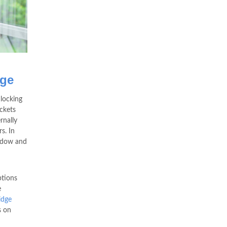
dge
locking
ckets
rnally
s. In
indow and
ptions
e
idge
s on