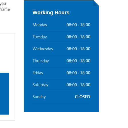
 you
 frame
Working Hours
Monday
08:00 - 18:00
Tuesday
08:00 - 18:00
Wednesday
08:00 - 18:00
Thursday
08:00 - 18:00
Friday
08:00 - 18:00
Saturday
08:00 - 18:00
Sunday
CLOSED