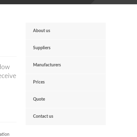
About us
Suppliers
Manufacturers
ndow
receive
Prices
Quote
Contact us
ation