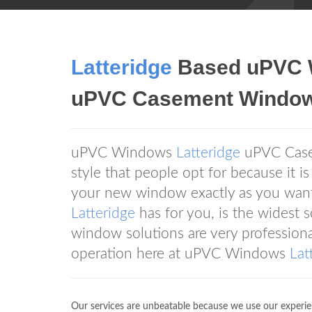
Latteridge
Based uPVC
uPVC Casement Windo
uPVC Windows
Latteridge
uPVC Casem
style that people opt for because it is
your new window exactly as you want
Latteridge
has for you, is the widest s
window solutions are very professiona
operation here at uPVC Windows
Lat
Our services are unbeatable because we use our experien