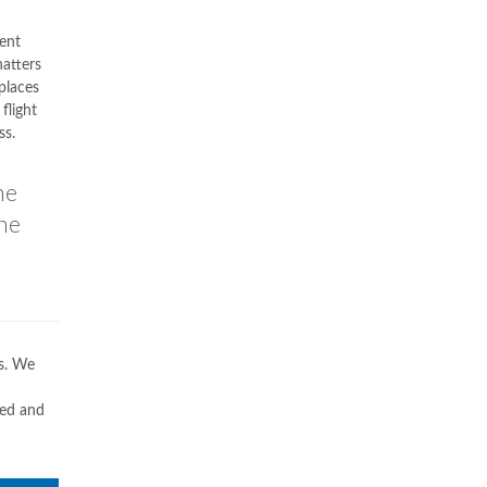
ent
hatters
 places
flight
ss.
he
the
ws. We
ded and