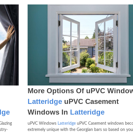
More Options Of uPVC Windo
Latteridge
uPVC Casement
dge
Windows In
Latteridge
Glazing
uPVC Windows
Latteridge
uPVC Casement windows bec
try-
extremely unique with the Georgian bars so based on yo