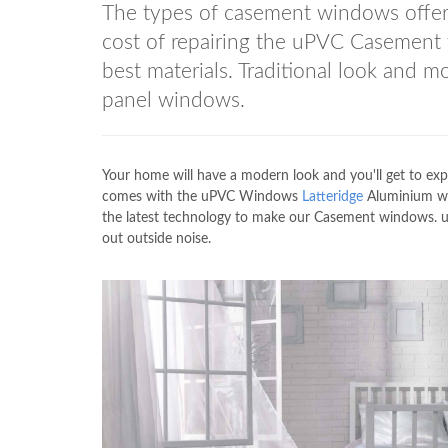
The types of casement windows off
cost of repairing the uPVC Casement
best materials. Traditional look and 
panel windows.
Your home will have a modern look and you'll get to exp
comes with the uPVC Windows
Latteridge
Aluminium win
the latest technology to make our Casement windows
out outside noise.