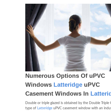
Numerous Options Of uPVC
Windows
Latteridge
uPVC
Casement Windows In
Latteri
Double or triple glazed is obtained by the Double Triple 
type of
Latteridge
uPVC casement window with an indus