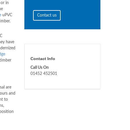
or in
he
e
uPVC
Contact us
imber.
VC
hey have
odernized
dge
Contact Info
timber
Call Us On
01452 452501
sal are
lours and
nt to
ns,
osition