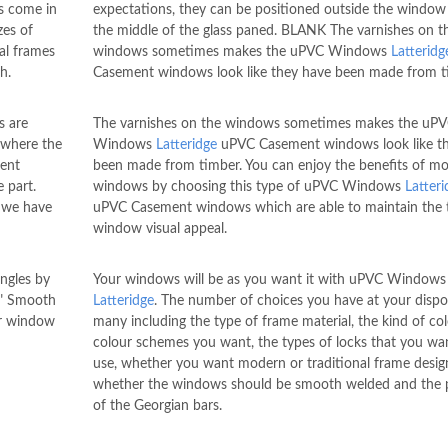
s come in
expectations, they can be positioned outside the window 
zes of
the middle of the glass paned. BLANK The varnishes on t
al frames
windows sometimes makes the uPVC Windows
Latteridg
h.
Casement windows look like they have been made from t
 are
The varnishes on the windows sometimes makes the uP
 where the
Windows
Latteridge
uPVC Casement windows look like t
rent
been made from timber. You can enjoy the benefits of m
 part.
windows by choosing this type of uPVC Windows
Latteri
, we have
uPVC Casement windows which are able to maintain the 
window visual appeal.
ngles by
Your windows will be as you want it with uPVC Windows
." Smooth
Latteridge
. The number of choices you have at your dispo
ur window
many including the type of frame material, the kind of co
colour schemes you want, the types of locks that you wa
use, whether you want modern or traditional frame desig
whether the windows should be smooth welded and the p
of the Georgian bars.