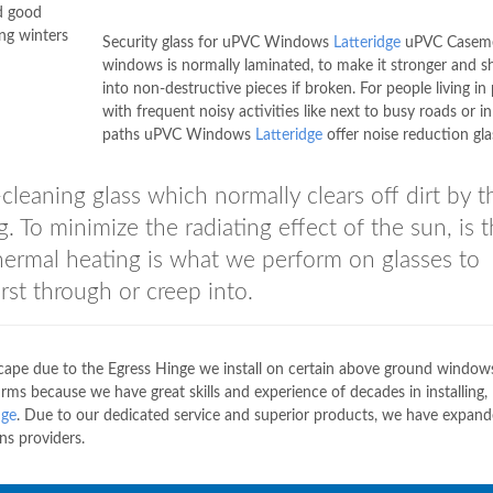
nd good
ng winters
Security glass for uPVC Windows
Latteridge
uPVC Casem
windows is normally laminated, to make it stronger and s
into non-destructive pieces if broken. For people living in
with frequent noisy activities like next to busy roads or in 
paths uPVC Windows
Latteridge
offer noise reduction gla
-cleaning glass which normally clears off dirt by t
. To minimize the radiating effect of the sun, is 
Thermal heating is what we perform on glasses to
rst through or creep into.
escape due to the Egress Hinge we install on certain above ground windo
ms because we have great skills and experience of decades in installing,
dge
. Due to our dedicated service and superior products, we have expan
ns providers.