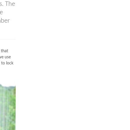
s. The
he
mber
 that
we use
to lock