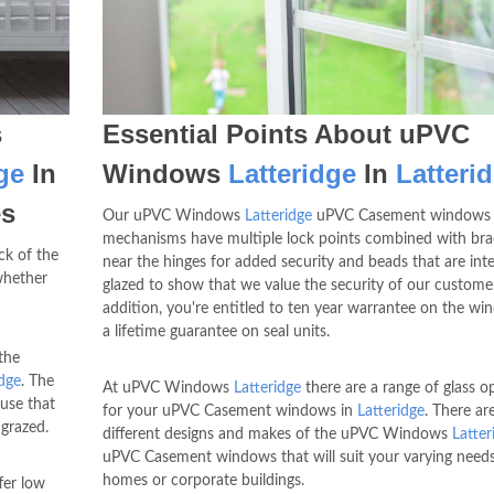
s
Essential Points About uPVC
ge
In
Windows
Latteridge
In
Latteri
es
Our uPVC Windows
Latteridge
uPVC Casement windows 
mechanisms have multiple lock points combined with bra
ck of the
near the hinges for added security and beads that are inte
whether
glazed to show that we value the security of our customer
addition, you're entitled to ten year warrantee on the w
a lifetime guarantee on seal units.
the
idge
. The
At uPVC Windows
Latteridge
there are a range of glass o
use that
for your uPVC Casement windows in
Latteridge
. There ar
grazed.
different designs and makes of the uPVC Windows
Latter
uPVC Casement windows that will suit your varying need
homes or corporate buildings.
er low