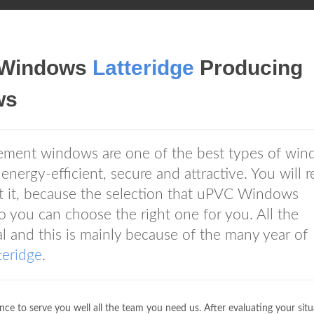
 Windows
Latteridge
Producing
ws
ent windows are one of the best types of wi
 energy-efficient, secure and attractive. You will 
 it, because the selection that uPVC Windows
o you can choose the right one for you. All the
l and this is mainly because of the many year of
teridge
.
ce to serve you well all the team you need us. After evaluating your situ