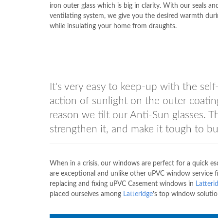
iron outer glass which is big in clarity. With our seals a
ventilating system, we give you the desired warmth duri
while insulating your home from draughts.
It's very easy to keep-up with the self
action of sunlight on the outer coating
reason we tilt our Anti-Sun glasses. 
strengthen it, and make it tough to bu
When in a crisis, our windows are perfect for a quick 
are exceptional and unlike other uPVC window service fir
replacing and fixing uPVC Casement windows in
Latteri
placed ourselves among
Latteridge
's top window solutio