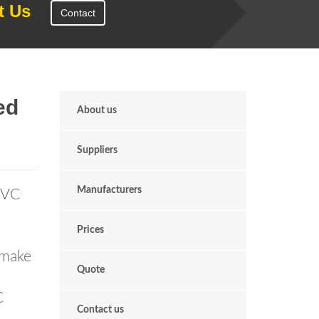
t Us
Contact
ed
About us
Suppliers
Manufacturers
uPVC
Prices
 make
Quote
C
Contact us