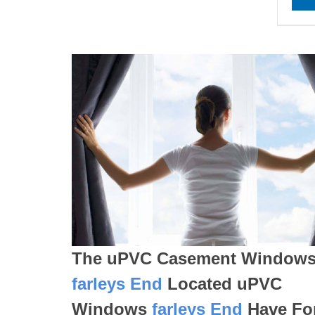
The uPVC Casement Window
farleys End
Located uPVC
Windows
farleys End
Have Fo