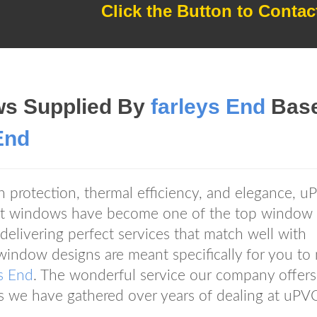
Click the Button to Contac
s Supplied By
farleys End
Bas
End
gh protection, thermal efficiency, and elegance, 
 windows have become one of the top window
elivering perfect services that match well with
indow designs are meant specifically for you to
s End
. The wonderful service our company offers
ces we have gathered over years of dealing at uPV