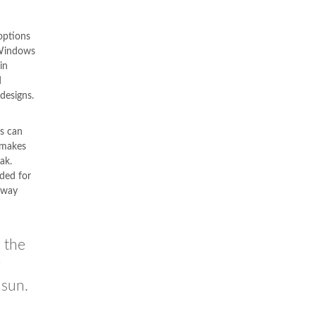
options
Windows
in
d
designs.
s can
 makes
ak.
nded for
ilway
 the
g
 sun.