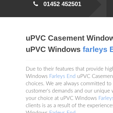
01452 452501
uPVC Casement Window
uPVC Windows
farleys 
Due to their features that provide hi
Windows
Farleys End
uPVC Casement
choices. We are always committed to d
customer's demands and our unique w
your choice at uPVC Windows
Farley
clients is as a result of the experien
Windows
Farleys End
.