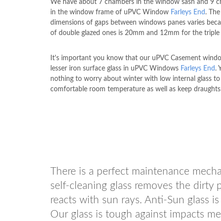
We have about 7 chambers in the window sash and 9 
in the window frame of uPVC Window
Farleys End
. The
dimensions of gaps between windows panes varies beca
of double glazed ones is 20mm and 12mm for the triple 
It's important you know that our uPVC Casement wind
lesser iron surface glass in uPVC Windows
Farleys End
. 
nothing to worry about winter with low internal glass to
comfortable room temperature as well as keep draughts 
There is a perfect maintenance mech
self-cleaning glass removes the dirty 
reacts with sun rays. Anti-Sun glass is
Our glass is tough against impacts mea