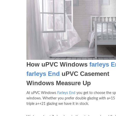
How uPVC Windows
farleys 
farleys End
uPVC Casement
Windows Measure Up
At uPVC Windows
Farleys End
you get to choose the sp
windows. Whether you prefer double glazing with a+15 
triple a++21 glazing we have it in stock.