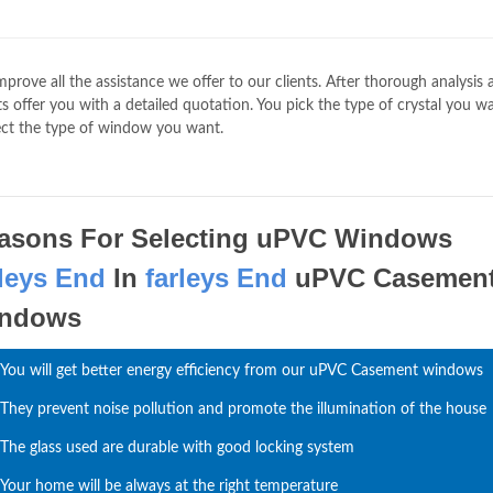
mprove all the assistance we offer to our clients. After thorough analysis
 offer you with a detailed quotation. You pick the type of crystal you wa
ct the type of window you want.
asons For Selecting uPVC Windows
rleys End
In
farleys End
uPVC Casemen
ndows
You will get better energy efficiency from our uPVC Casement windows
They prevent noise pollution and promote the illumination of the house
The glass used are durable with good locking system
Your home will be always at the right temperature