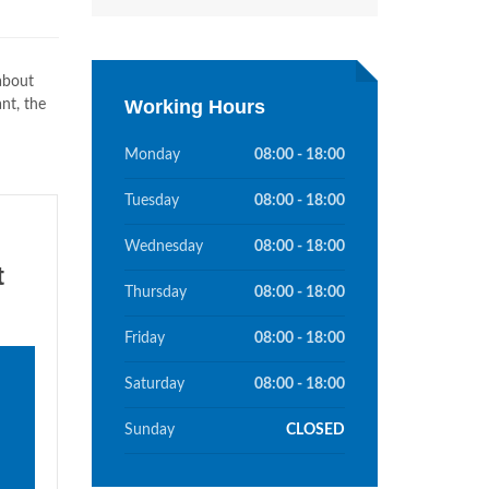
 about
Working Hours
nt, the
Monday
08:00 - 18:00
Tuesday
08:00 - 18:00
Wednesday
08:00 - 18:00
t
Thursday
08:00 - 18:00
Friday
08:00 - 18:00
Saturday
08:00 - 18:00
Sunday
CLOSED