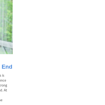
s End
 is
hence
trong
ed. At
me