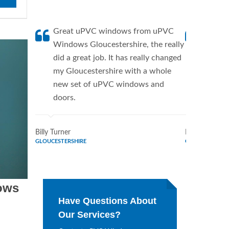
Great uPVC windows from uPVC
uPVC W
Windows Gloucestershire, the really
a fanti
did a great job. It has really changed
uPVC W
my Gloucestershire with a whole
supplie
new set of uPVC windows and
home. 
doors.
Window
Billy Turner
Marie Flores
GLOUCESTERSHIRE
GLOUCESTERSH
ows
Have Questions About
Our Services?