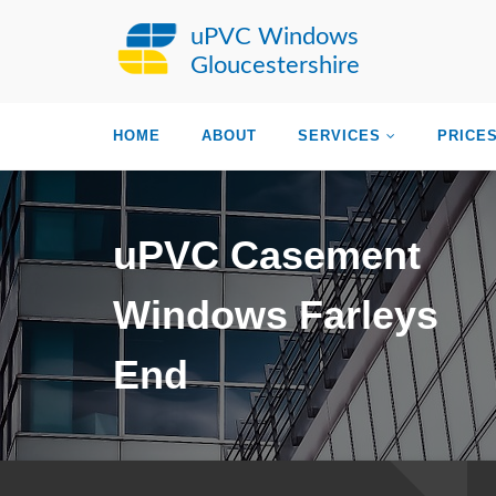
uPVC Windows
Gloucestershire
HOME
ABOUT
SERVICES
PRICE
uPVC Casement
Windows Farleys
End