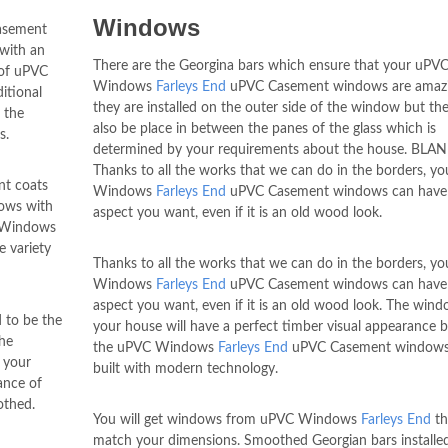
Windows
asement
 with an
There are the Georgina bars which ensure that your uPV
 of uPVC
Windows
Farleys End
uPVC Casement windows are amaz
itional
they are installed on the outer side of the window but th
 the
also be place in between the panes of the glass which is
s.
determined by your requirements about the house. BLA
Thanks to all the works that we can do in the borders, y
nt coats
Windows
Farleys End
uPVC Casement windows can have
dows with
aspect you want, even if it is an old wood look.
C Windows
 variety
Thanks to all the works that we can do in the borders, y
Windows
Farleys End
uPVC Casement windows can have
aspect you want, even if it is an old wood look. The wind
d to be the
your house will have a perfect timber visual appearance 
the
the uPVC Windows
Farleys End
uPVC Casement windows
 your
built with modern technology.
ance of
othed.
You will get windows from uPVC Windows
Farleys End
th
match your dimensions. Smoothed Georgian bars installed