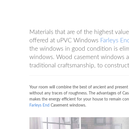
Materials that are of the highest va
offered at uPVC Windows
Farleys En
the windows in good condition is el
windows. Wood casement windows are 
traditional craftsmanship, to construc
Your room will combine the best of ancient and present 
without any traces of roughness. The advantages of Cas
makes the energy efficient for your house to remain co
Farleys End
Casement windows.