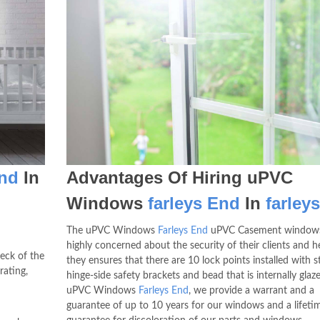
End
In
Advantages Of Hiring uPVC
Windows
farleys End
In
farley
The uPVC Windows
Farleys End
uPVC Casement windows
highly concerned about the security of their clients and 
eck of the
they ensures that there are 10 lock points installed with s
rating,
hinge-side safety brackets and bead that is internally glaz
uPVC Windows
Farleys End
, we provide a warrant and a
guarantee of up to 10 years for our windows and a lifeti