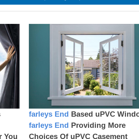
s
farleys End
Based uPVC Wind
farleys End
Providing More
r You
Choices Of uPVC Casement