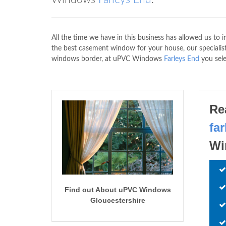
All the time we have in this business has allowed us to i
the best casement window for your house, our specialists
windows border, at uPVC Windows
Farleys End
you sele
Re
fa
Wi
Find out About uPVC Windows
Gloucestershire