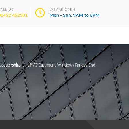
CALL US
WE'ARE OPEN
01452 452501
Mon - Sun, 9AM to 6PM
cestershire
uPVC Casement Windows Farleys End