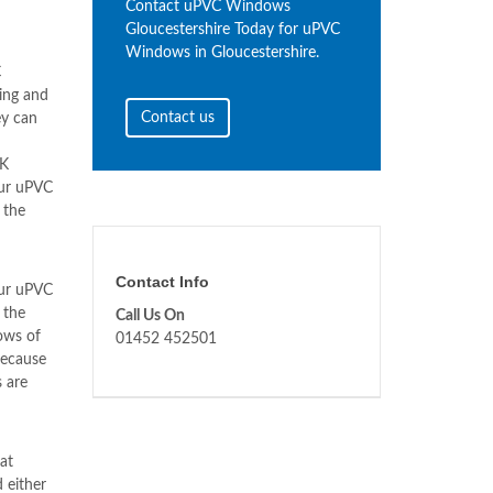
Contact uPVC Windows
Gloucestershire Today for uPVC
Windows in Gloucestershire.
C
ing and
Contact us
ey can
NK
our uPVC
 the
Contact Info
our uPVC
 the
Call Us On
ows of
01452 452501
because
 are
at
 either