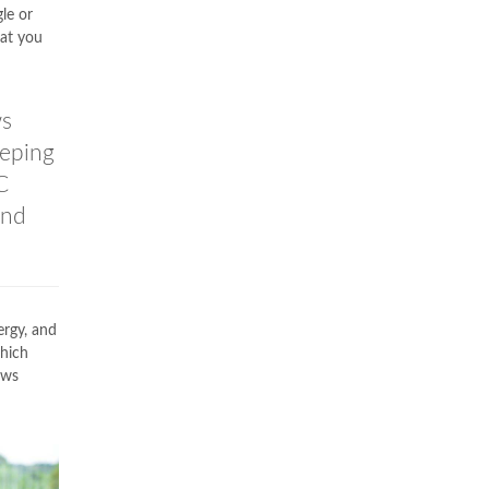
le or
hat you
ws
eeping
C
and
ergy, and
which
ows