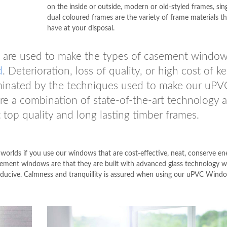
on the inside or outside, modern or old-styled frames, sing
dual coloured frames are the variety of frame materials t
have at your disposal.
lue are used to make the types of casement windo
d
. Deterioration, loss of quality, or high cost of k
iminated by the techniques used to make our uPV
a combination of state-of-the-art technology 
t top quality and long lasting timber frames.
worlds if you use our windows that are cost-effective, neat, conserve en
ement windows are that they are built with advanced glass technology 
nducive. Calmness and tranquillity is assured when using our uPVC Wind