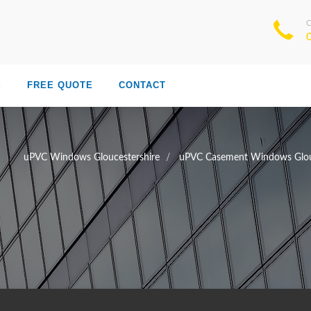
S
FREE QUOTE
CONTACT
uPVC Windows Gloucestershire
uPVC Casement Windows Glou