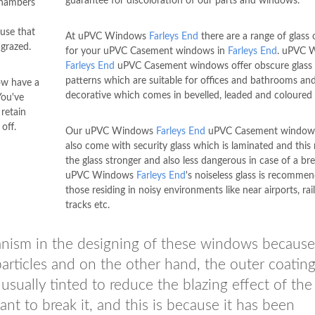
guarantee for discoloration of our parts and windows.
chambers
use that
At uPVC Windows
Farleys End
there are a range of glass 
grazed.
for your uPVC Casement windows in
Farleys End
. uPVC 
Farleys End
uPVC Casement windows offer obscure glass 
patterns which are suitable for offices and bathrooms an
ow have a
decorative which comes in bevelled, leaded and coloured 
You've
 retain
off.
Our uPVC Windows
Farleys End
uPVC Casement window
also come with security glass which is laminated and this
the glass stronger and also less dangerous in case of a bre
uPVC Windows
Farleys End
's noiseless glass is recomme
those residing in noisy environments like near airports, ra
tracks etc.
anism in the designing of these windows because
particles and on the other hand, the outer coatin
 usually tinted to reduce the blazing effect of the
nt to break it, and this is because it has been