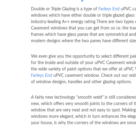
Double or Triple Glazing is a type of
Farleys End
uPVC c
windows which have either double or triple glazed glass
industry-leading A++ energy rating There are two types
Casement windows that you can get from us i.e. the trad
frames which have glass panes that are symmetrical and
modern designs where the two panes have different size
We even give you the opportunity to select different pai
for the inside and outside of your uPVC Casement win
the wide variety of paint options that we offer at uPV
Farleys End
uPVC casement window. Check out our wide
of window designs, handles and other glazing options.
A fairly new technology "smooth weld" is still considere
new, which offers very smooth joints to the corners of 
window that are very neat and not easy to spot. Making
windows more elegant, which in turn enhances the eleg
your house, is why the corners of the windows are smo