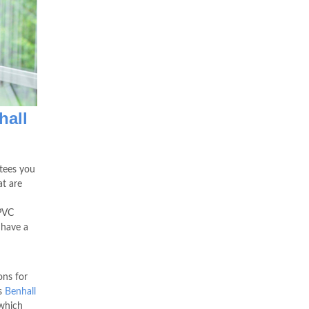
hall
tees you
at are
uPVC
 have a
ons for
s
Benhall
which