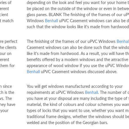
ries of
depending on the look and feel you want for your home 
erent
be placed on the outside of the window or even in betwe
cient
glass panes. BLANK The finishing of the frames of our u
at match
Windows
Benhall
uPVC Casement windows can also be 
such that the window looks like it's made from hardwood
e perfect
The finishing of the frames of our uPVC Windows
Benhal
he clients
Casement windows can also be done such that the wind
lour on
like it's made from hardwood. As a result, you will have t
ferent
benefits offered by a modern windows and the attractive
 them for
appearance of wood window if you use the uPVC Windo
Benhall
uPVC Casement windows discussed above.
n since
You will get windows manufactured according to your
h is the
requirements at uPVC Windows
Benhall
. The number of 
ws. The
you have at your disposal are many including the type of
they have
material, the kind of colours and colour schemes you wan
 your
types of locks that you want to use, whether you want 
traditional frame designs, whether the windows should 
welded and the position of the Georgian bars.