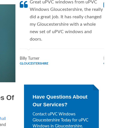
Great uPVC windows from uPVC
uPVC W
Windows Gloucestershire, the really
a fanti
did a great job. It has really changed
uPVC W
my Gloucestershire with a whole
supplie
new set of uPVC windows and
home. 
doors.
Window
Billy Turner
Marie Flores
GLOUCESTERSHIRE
GLOUCESTERSH
s Of
Have Questions About
Our Services?
Contact uPVC Windows
hall
Gloucestershire Today for uPVC
 and
Windows in Gloucestershire.