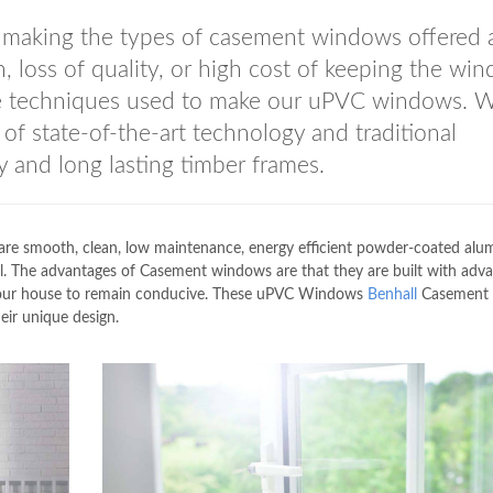
n making the types of casement windows offered 
n, loss of quality, or high cost of keeping the wi
the techniques used to make our uPVC windows. 
f state-of-the-art technology and traditional
y and long lasting timber frames.
 smooth, clean, low maintenance, energy efficient powder-coated alu
. The advantages of Casement windows are that they are built with adv
r your house to remain conducive. These uPVC Windows
Benhall
Casement
eir unique design.