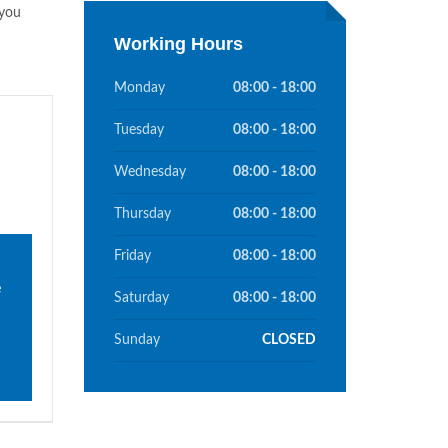
you
Working Hours
Monday
08:00 - 18:00
Tuesday
08:00 - 18:00
Wednesday
08:00 - 18:00
Thursday
08:00 - 18:00
Friday
08:00 - 18:00
e
Saturday
08:00 - 18:00
Sunday
CLOSED