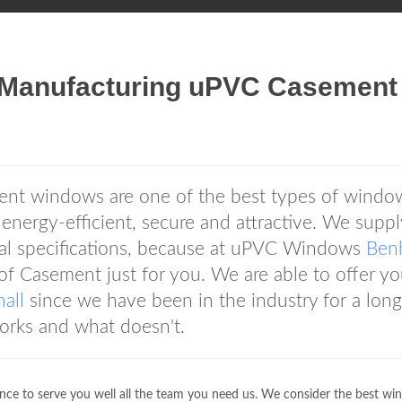
Manufacturing uPVC Casement
t windows are one of the best types of windo
s energy-efficient, secure and attractive. We suppl
ual specifications, because at uPVC Windows
Benh
f Casement just for you. We are able to offer y
all
since we have been in the industry for a long
orks and what doesn't.
nce to serve you well all the team you need us. We consider the best wi