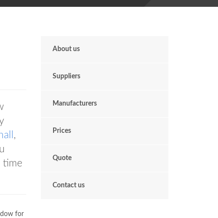
About us
Suppliers
Manufacturers
w
y
Prices
all
,
ou
Quote
 time
Contact us
ndow for