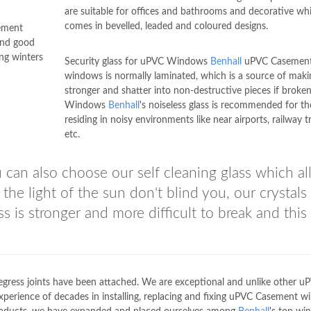
are suitable for offices and bathrooms and decorative wh
comes in bevelled, leaded and coloured designs.
ement
and good
ng winters
Security glass for uPVC Windows
Benhall
uPVC Casemen
windows is normally laminated, which is a source of makin
stronger and shatter into non-destructive pieces if broke
Windows
Benhall
's noiseless glass is recommended for t
residing in noisy environments like near airports, railway t
etc.
can also choose our self cleaning glass which a
the light of the sun don't blind you, our crystals
s is stronger and more difficult to break and this 
e egress joints have been attached. We are exceptional and unlike other u
xperience of decades in installing, replacing and fixing uPVC Casement 