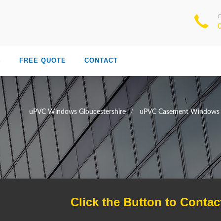
S
FREE QUOTE
CONTACT
uPVC Windows Gloucestershire
uPVC Casement Windows G
Click the Button to Contac