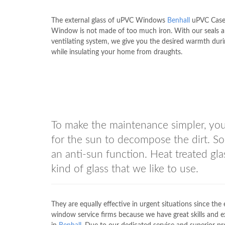
The external glass of uPVC Windows
Benhall
uPVC Cas
Window is not made of too much iron. With our seals 
ventilating system, we give you the desired warmth duri
while insulating your home from draughts.
To make the maintenance simpler, you 
for the sun to decompose the dirt. So 
an anti-sun function. Heat treated glas
kind of glass that we like to use.
They are equally effective in urgent situations since th
window service firms because we have great skills and e