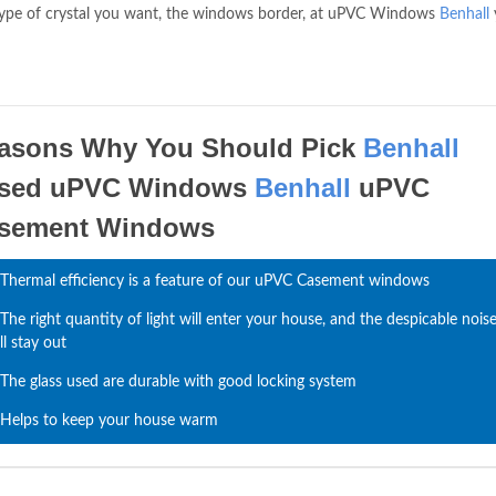
 type of crystal you want, the windows border, at uPVC Windows
Benhall
asons Why You Should Pick
Benhall
sed uPVC Windows
Benhall
uPVC
sement Windows
Thermal efficiency is a feature of our uPVC Casement windows
The right quantity of light will enter your house, and the despicable nois
ll stay out
The glass used are durable with good locking system
Helps to keep your house warm