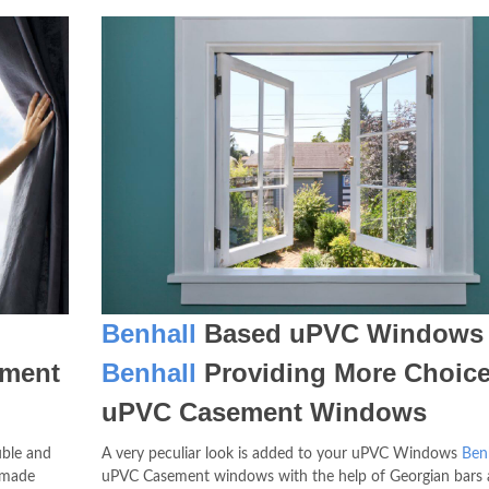
Benhall
Based uPVC Windows
ment
Benhall
Providing More Choice
uPVC Casement Windows
ble and
A very peculiar look is added to your uPVC Windows
Ben
 made
uPVC Casement windows with the help of Georgian bars