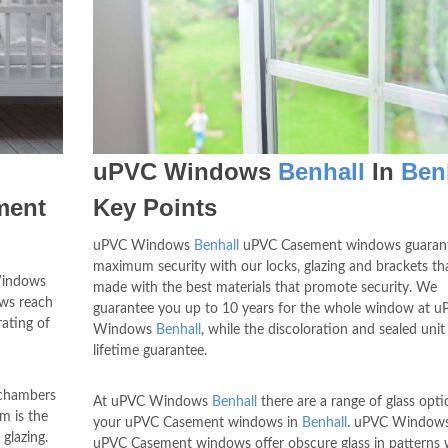
uPVC Windows
Benhall
In
Ben
ment
Key Points
uPVC Windows
Benhall
uPVC Casement windows guaran
maximum security with our locks, glazing and brackets th
Windows
made with the best materials that promote security. We
ows reach
guarantee you up to 10 years for the whole window at 
rating of
Windows
Benhall
, while the discoloration and sealed unit
lifetime guarantee.
 chambers
At uPVC Windows
Benhall
there are a range of glass opti
m is the
your uPVC Casement windows in
Benhall
. uPVC Window
glazing.
uPVC Casement windows offer obscure glass in patterns 