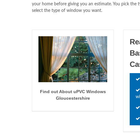
your home before giving you an estimate. You pick the
select the type of window you want.
Re
Ba
Ca
Find out About uPVC Windows
wi
Gloucestershire