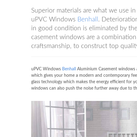
Superior materials are what we use i
uPVC Windows
Benhall
. Deterioratio
in good condition is eliminated by 
casement windows are a combination o
craftsmanship, to construct top qualit
uPVC Windows
Benhall
Aluminium Casement windows are
which gives your home a modern and contemporary feel
glass technology which makes the energy efficient fo
windows can also push the noise further away due to th