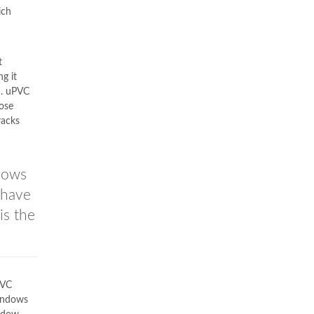
ich
t
g it
n. uPVC
hose
racks
llows
 have
is the
PVC
windows