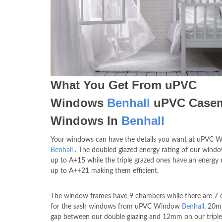
What You Get From uPVC
Windows
Benhall
uPVC Case
Windows In
Benhall
Your windows can have the details you want at uPVC 
Benhall
. The doubled glazed energy rating of our wind
up to A+15 while the triple grazed ones have an energy 
up to A++21 making them efficient.
The window frames have 9 chambers while there are 7
for the sash windows from uPVC Window
Benhall
. 20m
gap between our double glazing and 12mm on our triple 