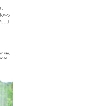
at
ndows
Wood
minium,
anced