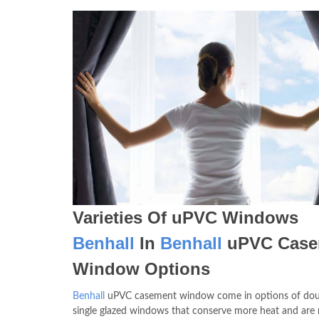
Varieties Of uPVC Windows
Benhall
In
Benhall
uPVC Case
Window Options
Benhall
uPVC casement window come in options of dou
single glazed windows that conserve more heat and are