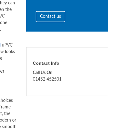
they can
en the
PVC
Contact us
done
.
l
uPVC
ow looks
he
Contact Info
ws
Call Us On
01452 452501
choices
 frame
t, the
modern or
be smooth