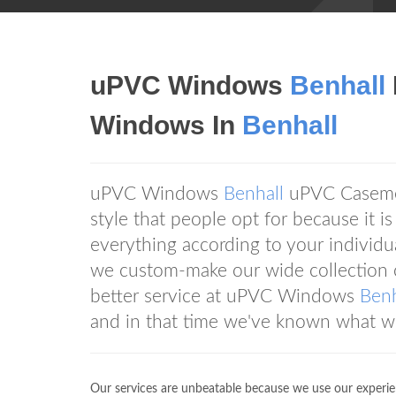
uPVC Windows
Benhall
Windows In
Benhall
uPVC Windows
Benhall
uPVC Casemen
style that people opt for because it i
everything according to your individ
we custom-make our wide collection o
better service at uPVC Windows
Benh
and in that time we've known what w
Our services are unbeatable because we use our experie