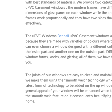
with best standards of materials. We provide two catego
uPVC Casement windows ; the modern frames have diff
dimensions of glass panes on each window while the an
frames work proportionally and they have two sides th
effectively.
The uPVC Windows
Benhall
uPVC Casement windows ar
because they are made with varieties of colours where t
can even choose a window designed with a different co
the inside part and another one on the outside part. Dif
window forms, knobs, and glazing, all of them, we have
you.
The joints of our windows are easy to clean and maintai
we make them using the "smooth weld" technology whic
latest form of technology to be added on the up windo
general appeal of your window will be enhanced when 
the smooth weld feature on it consequently beautifying
home.