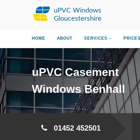
uPVC Windows
Gloucestershire
HOME
ABOUT
SERVICES
PRICE
uPVC Casement
Windows Benhall
01452 452501