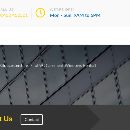
CALL US
WE'ARE OPEN
01452 452501
Mon - Sun, 9AM to 6PM
loucestershire
uPVC Casement Windows Benhall
t Us
Contact